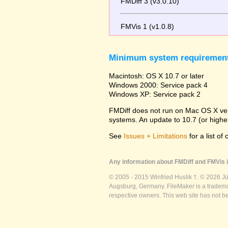
FMDiff 3 (v3.0.10)
FMVis 1 (v1.0.8)
Minimum system requiremen
Macintosh: OS X 10.7 or later
Windows 2000: Service pack 4
Windows XP: Service pack 2
FMDiff does not run on Mac OS X versi
systems. An update to 10.7 (or high
See
Issues + Limitations
for a list of
Any information about FMDiff and FMVis i
© 2005 - 2015 Winfried Huslik †. © 2026 J
Augsburg, Germany. FileMaker is a trademar
respective owners. This web site has not b