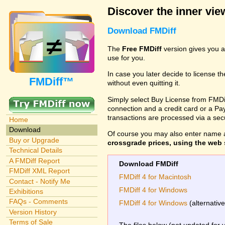
Discover the inner view
Download FMDiff
The
Free FMDiff
version gives you a
use for you.
In case you later decide to license th
FMDiff™
without even quitting it.
Simply select Buy License from FMDiff
connection and a credit card or a Paypa
transactions are processed via a se
Home
Download
Of course you may also enter name 
Buy or Upgrade
crossgrade prices, using the web s
Technical Details
A FMDiff Report
Download FMDiff
FMDiff XML Report
FMDiff 4 for Macintosh
Contact - Notify Me
FMDiff 4 for Windows
Exhibitions
FAQs - Comments
FMDiff 4 for Windows
(alternativ
Version History
Terms of Sale
The files below (not updated for 