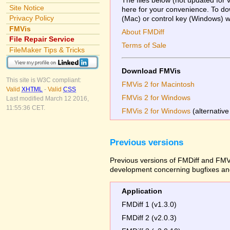
Site Notice
here for your convenience. To dow
Privacy Policy
(Mac) or control key (Windows) whi
FMVis
About FMDiff
File Repair Service
Terms of Sale
FileMaker Tips & Tricks
Download FMVis
This site is W3C compliant:
FMVis 2 for Macintosh
Valid
XHTML
-
Valid
CSS
FMVis 2 for Windows
Last modified March 12 2016,
11:55:36 CET.
FMVis 2 for Windows
(alternative
Previous versions
Previous versions of FMDiff and FMVi
development concerning bugfixes and
Application
FMDiff 1 (v1.3.0)
FMDiff 2 (v2.0.3)