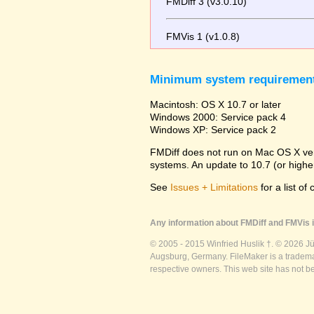
FMDiff 3 (v3.0.10)
FMVis 1 (v1.0.8)
Minimum system requiremen
Macintosh: OS X 10.7 or later
Windows 2000: Service pack 4
Windows XP: Service pack 2
FMDiff does not run on Mac OS X versi
systems. An update to 10.7 (or high
See
Issues + Limitations
for a list of
Any information about FMDiff and FMVis i
© 2005 - 2015 Winfried Huslik †. © 2026 J
Augsburg, Germany. FileMaker is a trademar
respective owners. This web site has not b