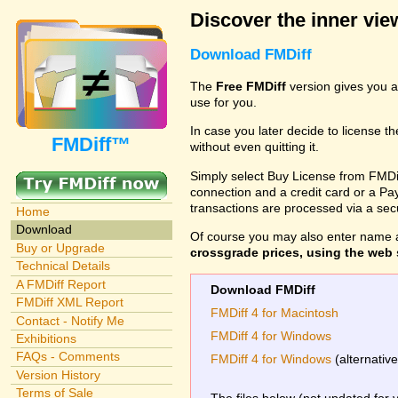
Discover the inner view
Download FMDiff
The
Free FMDiff
version gives you a
use for you.
In case you later decide to license th
FMDiff™
without even quitting it.
Simply select Buy License from FMDiff
connection and a credit card or a Paypa
transactions are processed via a se
Home
Download
Of course you may also enter name 
Buy or Upgrade
crossgrade prices, using the web s
Technical Details
A FMDiff Report
Download FMDiff
FMDiff XML Report
FMDiff 4 for Macintosh
Contact - Notify Me
FMDiff 4 for Windows
Exhibitions
FAQs - Comments
FMDiff 4 for Windows
(alternativ
Version History
Terms of Sale
The files below (not updated for 