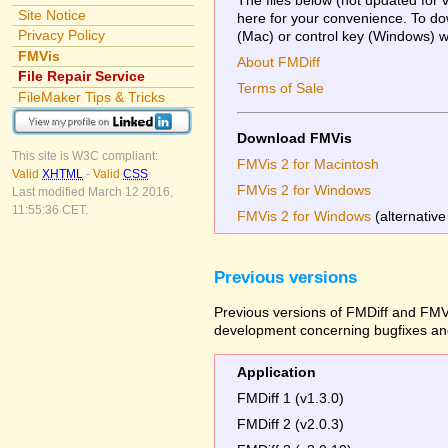
Site Notice
here for your convenience. To dow
Privacy Policy
(Mac) or control key (Windows) whi
FMVis
About FMDiff
File Repair Service
Terms of Sale
FileMaker Tips & Tricks
Download FMVis
This site is W3C compliant:
FMVis 2 for Macintosh
Valid
XHTML
-
Valid
CSS
FMVis 2 for Windows
Last modified March 12 2016,
11:55:36 CET.
FMVis 2 for Windows
(alternative
Previous versions
Previous versions of FMDiff and FMVi
development concerning bugfixes and
Application
FMDiff 1 (v1.3.0)
FMDiff 2 (v2.0.3)