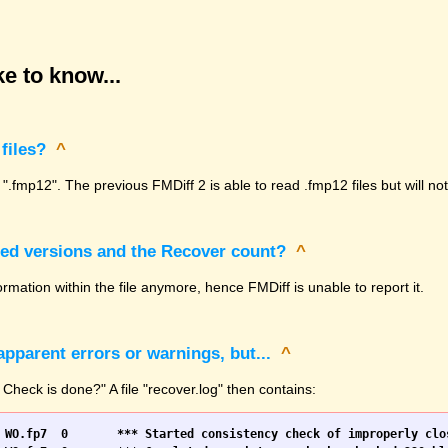
e to know...
files?
^
 ".fmp12". The previous FMDiff 2 is able to read .fmp12 files but will n
sed versions and the Recover count?
^
rmation within the file anymore, hence FMDiff is unable to report it.
pparent errors or warnings, but...
^
 Check is done?" A file "recover.log" then contains: