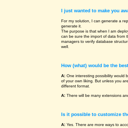
I just wanted to make you awa
For my solution, I can generate a rep
generate it.
The purpose is that when I am deployin
can be sure the import of data from 
managers to verify database structu
well.
How (what) would be the bes
A:
One interesting possibility would 
of your own liking. But unless you ar
different format.
A:
There will be many extensions and
Is it possible to customize t
A:
Yes. There are more ways to accomp