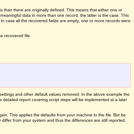
than there are originally defined. This means that either one or
meaningful data in more than one record, the latter is the case. This
. In case all the recovered fields are empty, one or more records were
 recovered file.
le settings and other default values removed. In the above example the
e detailed report covering script steps will be implemented at a later
ain. This applies the defaults from your machine to the file. But be
differ from your system and thus the differences are still reported.