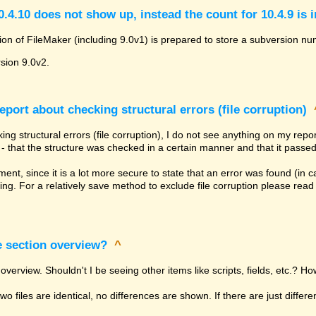
.4.10 does not show up, instead the count for 10.4.9 is 
ion of FileMaker (including 9.0v1) is prepared to store a subversion num
rsion 9.0v2.
eport about checking structural errors (file corruption)
ng structural errors (file corruption), I do not see anything on my rep
ly - that the structure was checked in a certain manner and that it passed
tement, since it is a lot more secure to state that an error was found (in
ing. For a relatively save method to exclude file corruption please rea
e section overview?
^
overview. Shouldn't I be seeing other items like scripts, fields, etc.? Ho
 two files are identical, no differences are shown. If there are just diffe