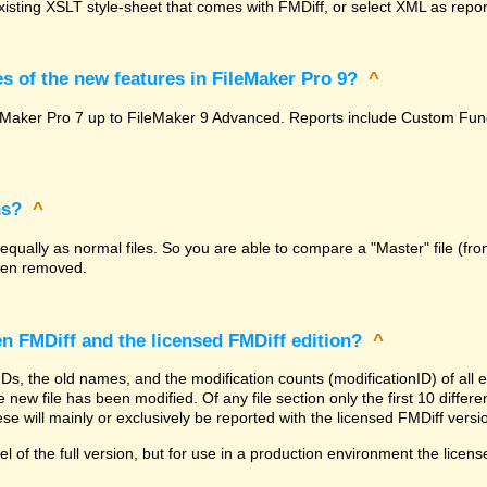
isting XSLT style-sheet that comes with FMDiff, or select XML as report
s of the new features in FileMaker Pro 9?
^
FileMaker Pro 7 up to FileMaker 9 Advanced. Reports include Custom F
ns?
^
 equally as normal files. So you are able to compare a "Master" file (fro
been removed.
en FMDiff and the licensed FMDiff edition?
^
 IDs, the old names, and the modification counts (modificationID) of al
 new file has been modified. Of any file section only the first 10 differenc
se will mainly or exclusively be reported with the licensed FMDiff versi
l of the full version, but for use in a production environment the licens