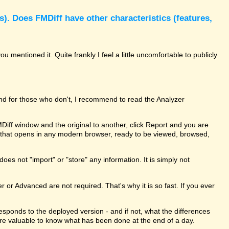
). Does FMDiff have other characteristics (features,
 mentioned it. Quite frankly I feel a little uncomfortable to publicly
and for those who don't, I recommend to read the Analyzer
MDiff window and the original to another, click Report and you are
le that opens in any modern browser, ready to be viewed, browsed,
oes not "import" or "store" any information. It is simply not
er or Advanced are not required. That's why it is so fast. If you ever
rresponds to the deployed version - and if not, what the differences
ure valuable to know what has been done at the end of a day.