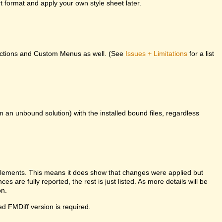
 format and apply your own style sheet later.
unctions and Custom Menus as well. (See
Issues + Limitations
for a list
m an unbound solution) with the installed bound files, regardless
l elements. This means it does show that changes were applied but
es are fully reported, the rest is just listed. As more details will be
on.
ed FMDiff version is required.