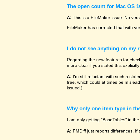
The open count for Mac OS 10
A:
This is a FileMaker issue. No vers
FileMaker has corrected that with ve
I do not see anything on my r
Regarding the new features for checki
more clear if you stated this explicit
A:
I'm still reluctant with such a sta
free, which could at times be mislead
issued.)
Why only one item type in th
I am only getting "BaseTables" in the 
A:
FMDiff just reports differences. If