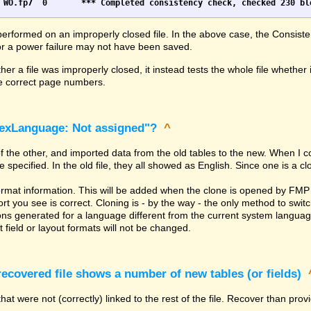
erformed on an improperly closed file. In the above case, the Consiste
h or a power failure may not have been saved.
er a file was improperly closed, it instead tests the whole file whether 
the correct page numbers.
dexLanguage: Not assigned"?
^
of the other, and imported data from the old tables to the new. When I 
ecified. In the old file, they all showed as English. Since one is a clone
rmat information. This will be added when the clone is opened by FMP 
t you see is correct. Cloning is - by the way - the only method to switc
ns generated for a language different from the current system language. 
 field or layout formats will not be changed.
covered file shows a number of new tables (or fields)
hat were not (correctly) linked to the rest of the file. Recover than pro