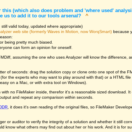
 this (which also does problem and 'where used' analysis
e us to add it to our tools arsenal?
^
still valid today, updated where appropriate)
alyzer web site (formerly Waves in Motion, now WorqSmart)
because you
reason:
for being pretty much biased.
veryone can form an opinion for oneself.
 FMDiff, assuming the one who uses Analyzer will know the difference, 
tter of seconds: drag the solution copy or clone onto one spot of the F
le (for the experts who may want to play around with that) or a HTML fi
easy on a Mac, or with extra tool on Windows).
with no FileMaker inside, therefor it's a reasonable sized download. It d
output and repeat any comparison within seconds.
DDR
, it does it's own reading of the original files, so FileMaker Develop
 or auditor to verify the integrity of a solution and whether it still co
ld know what others may find out about her or his work. And it is for s