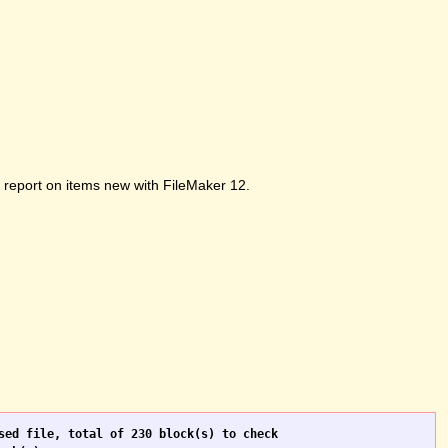
ot report on items new with FileMaker 12.