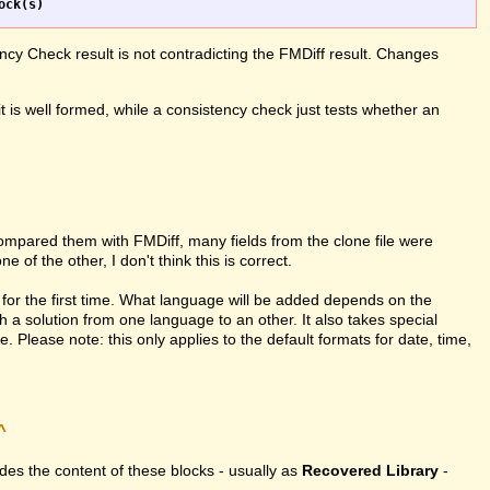
ncy Check result is not contradicting the FMDiff result. Changes
it is well formed, while a consistency check just tests whether an
compared them with FMDiff, many fields from the clone file were
 of the other, I don't think this is correct.
for the first time. What language will be added depends on the
h a solution from one language to an other. It also takes special
Please note: this only applies to the default formats for date, time,
^
vides the content of these blocks - usually as
Recovered Library
-