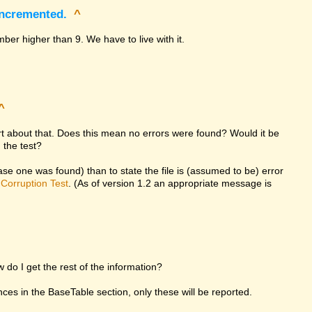
incremented.
^
ber higher than 9. We have to live with it.
^
ort about that. Does this mean no errors were found? Would it be
 the test?
 case one was found) than to state the file is (assumed to be) error
d
Corruption Test
. (As of version 1.2 an appropriate message is
w do I get the rest of the information?
rences in the BaseTable section, only these will be reported.