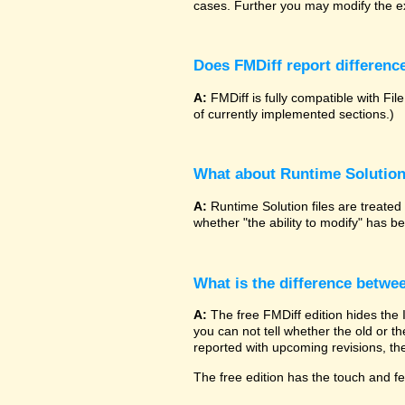
cases. Further you may modify the ex
Does FMDiff report difference
A:
FMDiff is fully compatible with 
of currently implemented sections.)
What about Runtime Solutio
A:
Runtime Solution files are treated
whether "the ability to modify" has 
What is the difference betwe
A:
The free FMDiff edition hides the
you can not tell whether the old or the
reported with upcoming revisions, the
The free edition has the touch and fee