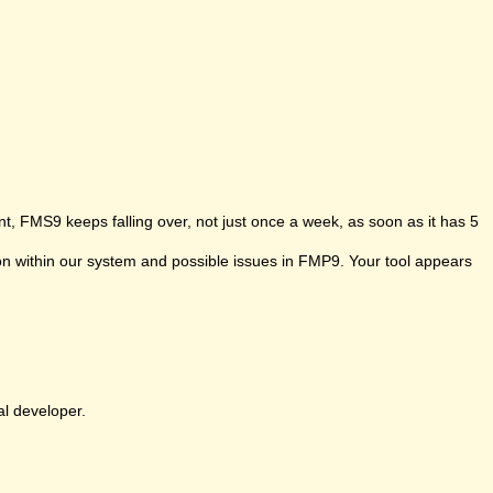
t, FMS9 keeps falling over, not just once a week, as soon as it has 5
ion within our system and possible issues in FMP9. Your tool appears
al developer.