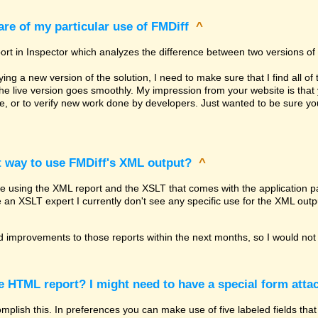
re of my particular use of FMDiff
^
ort in Inspector which analyzes the difference between two versions of 
g a new version of the solution, I need to make sure that I find all of 
the live version goes smoothly. My impression from your website is th
re, or to verify new work done by developers. Just wanted to be sure 
t way to use FMDiff's XML output?
^
be using the XML report and the XSLT that comes with the application pa
e an XSLT expert I currently don't see any specific use for the XML outp
 improvements to those reports within the next months, so I would not 
he HTML report? I might need to have a special form attac
lish this. In preferences you can make use of five labeled fields that 