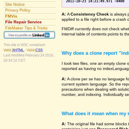
Site Notice
Privacy Policy
A:
A
Consistency Check
is always p
FMVis
applied to a file right before a cras
File Repair Service
FileMaker Tips & Tricks
FMDiff currently does not check wheth
internal table of contents points to 
This site is W3C compliant:
Valid
XHTML
-
Valid
CSS
Why does a clone report "in
Last modified February 24 2016,
20:34:10 CET.
I took two files, one an empty clone 
reported as having no indexLanguage sp
A:
A clone per se has no language fo
current system language. So the repor
precautions when dealing with solutio
number, and indexing. Individually set
What does it mean when my re
A:
The original file had some blocks t