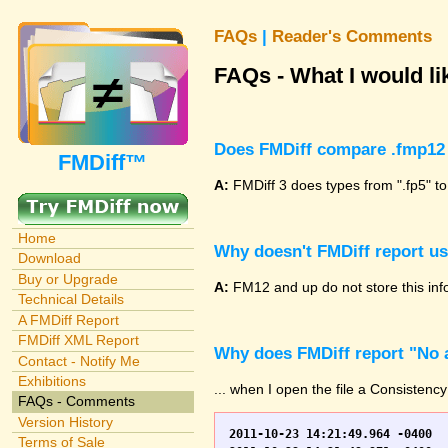
FAQs
|
Reader's Comments
FAQs - What I would lik
Does FMDiff compare .fmp12 
FMDiff™
A:
FMDiff 3 does types from ".fp5" to
Home
Why doesn't FMDiff report u
Download
Buy or Upgrade
A:
FM12 and up do not store this info
Technical Details
A FMDiff Report
FMDiff XML Report
Why does FMDiff report "No a
Contact - Notify Me
Exhibitions
... when I open the file a Consistency
FAQs - Comments
Version History
2011-10-23 14:21:49.964 -0400	WO.fp7	0	*** Started consistency check of improperly closed file, total of 230 block(s) to check

Terms of Sale