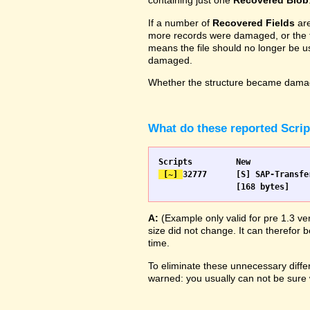
containing just one
Recovered Blob
If a number of
Recovered Fields
are
more records were damaged, or the fie
means the file should no longer be us
damaged.
Whether the structure became damage
What do these reported Scri
 [~] 
32777 	[S] SAP-Transfer start		[S] SAP-Transfer start

A:
(Example only valid for pre 1.3 ve
size did not change. It can therefor b
time.
To eliminate these unnecessary differ
warned: you usually can not be sure w