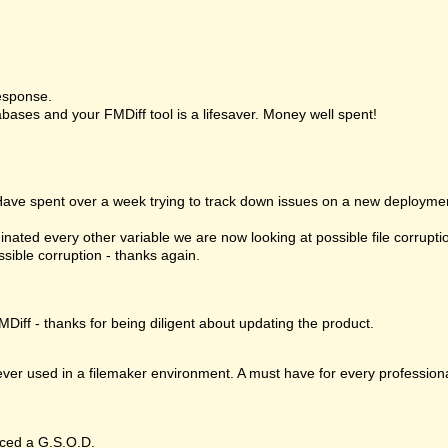
esponse.
bases and your FMDiff tool is a lifesaver. Money well spent!
 Have spent over a week trying to track down issues on a new deploymen
nated every other variable we are now looking at possible file corrupt
ssible corruption - thanks again.
MDiff - thanks for being diligent about updating the product.
 ever used in a filemaker environment. A must have for every profession
ced a G.S.O.D.