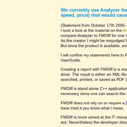
We currently use Analyzer for
speed, price) that would caus
(Statement from October 17th 2005 - 
I took a look at the material on the
An
compare Analyzer to FMDiff for one 
As the creator I might be misjudged 
But since the product is available, e
I will confine my statements here to
UserGuide.
Creating a report with FMDiff is a ma
done. The result is either an XML fi
searched, printed, or saved as PDF (
FMDiff is stand alone C++ application 
necessary since one can search the 
FMDiff does not rely on or require a
have tried it you know what I mean.
FMDiff is more aimed at the IT manager
are. Nevertheless the developer shou