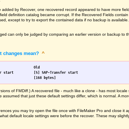
.
 added by Recover, one recovered record appeared to have more fields 
ld definition catalog became corrupt. If the Recovered Fields contain 
ed, except to try to export the contained data if no backup is available
d can only be judged by comparing an earlier version or backup to the
pt changes mean?
^
Scripts		New				Old
                [168 bytes]			[168 bytes]
rsions of FMDiff.) A recovered file - much like a clone - has most loca
e assumed that just these default settings differ, which is normal. A mor
ences you may try open the file once with FileMaker Pro and close it ag
hat default locale settings were before the recover. These may slightly 