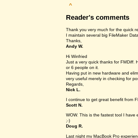
^
Reader's comments
Thank you very much for the quick r
I maintain several big FileMaker Data
Thanks,
Andy W.
Hi Winfried
Just a very quick thanks for FMDiff.
or 6 people on it.
Having put in new hardware and elimi
very useful merely in checking for po
Regards,
Nick L.
I continue to get great benefit from F
Scott N.
WOW. This is the fastest tool I have
;-)
Doug R.
Last night my MacBook Pro experien