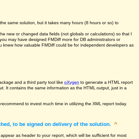
the same solution, but it takes many hours (8 hours or so) to
the new or changed data fields (not globals or calculations) so that I
at you may have designed FMDiff more for DB administrators or
you knew how valuable FMDiff could be for independent developers as
ckage and a third party tool like
oXygen
to generate a HTML report
ut. It contains the same information as the HTML output, just in a
recommend to invest much time in utilizing the XML report today.
hed, to be signed on delivery of the solution.
^
appear as header to your report, which will be sufficient for most