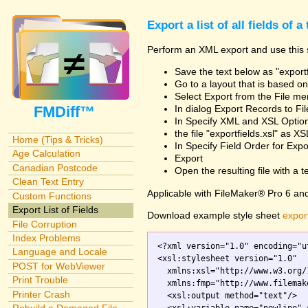
Export a list of all fields of a
Perform an XML export and use this s
Save the text below as "exportf
Go to a layout that is based on 
Select Export from the File m
FMDiff™
In dialog Export Records to Fi
In Specify XML and XSL Opt
the file "exportfields.xsl" as XS
Home (Tips & Tricks)
In Specify Field Order for Expo
Age Calculation
Export
Canadian Postcode
Open the resulting file with a tex
Clean Text Entry
Applicable with FileMaker® Pro 6 an
Custom Functions
Export List of Fields
Download example style sheet
export
File Corruption
Index Problems
<?xml version="1.0" encoding="ut
Language and Locale
<xsl:stylesheet version="1.0"

POST for WebViewer
  xmlns:xsl="http://www.w3.org/
Print Trouble
  xmlns:fmp="http://www.filemak
Printer Crash
  <xsl:output method="text"/>
