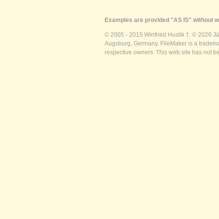
Examples are provided "AS IS" without wa
© 2005 - 2015 Winfried Huslik †. © 2026 J
Augsburg, Germany. FileMaker is a trademar
respective owners. This web site has not b