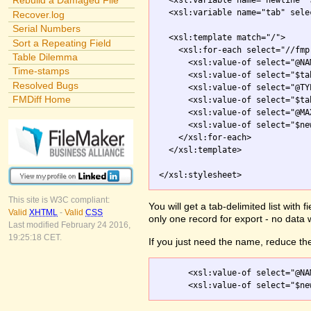
Rebuild a Damaged File
  <xsl:variable name="newline" 
  <xsl:variable name="tab" sele
Recover.log
Serial Numbers
  <xsl:template match="/">

Sort a Repeating Field
    <xsl:for-each select="//fmp
Table Dilemma
      <xsl:value-of select="@NAM
Time-stamps
      <xsl:value-of select="$tab
Resolved Bugs
      <xsl:value-of select="@TYP
FMDiff Home
      <xsl:value-of select="$tab
      <xsl:value-of select="@MA
      <xsl:value-of select="$new
    </xsl:for-each>

  </xsl:template>

</xsl:stylesheet>
This site is W3C compliant:
You will get a tab-delimited list with
Valid
XHTML
-
Valid
CSS
only one record for export - no data 
Last modified February 24 2016,
19:25:18 CET.
If you just need the name, reduce the
      <xsl:value-of select="@NAM
      <xsl:value-of select="$ne