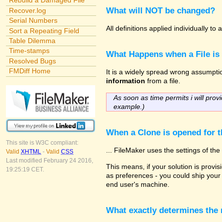
Rebuild a Damaged File
What will NOT be changed?
Recover.log
Serial Numbers
All definitions applied individually t
Sort a Repeating Field
Table Dilemma
Time-stamps
What Happens when a File is
Resolved Bugs
FMDiff Home
It is a widely spread wrong assumption
information
from a file.
As soon as time permits i will provi
example.)
When a Clone is opened for th
This site is W3C compliant:
... FileMaker uses the settings of t
Valid
XHTML
-
Valid
CSS
Last modified February 24 2016,
This means, if your solution is provisi
19:25:19 CET.
as preferences - you could ship your 
end user's machine.
What exactly determines the