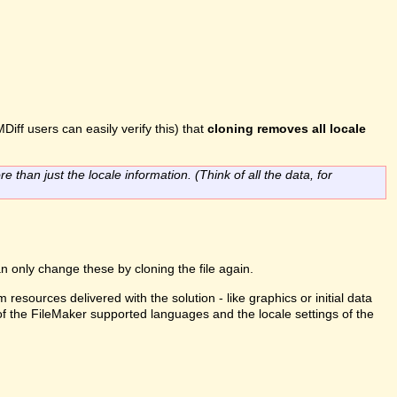
Diff users can easily verify this) that
cloning removes all locale
re than just the locale information. (Think of all the data, for
n only change these by cloning the file again.
m resources delivered with the solution - like graphics or initial data
 of the FileMaker supported languages and the locale settings of the