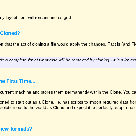
o any layout item will remain unchanged.
 Cloned?
 that the act of cloning a file would apply the changes. Fact is (and FM
de a complete list of what else will be removed by cloning - it is a lot mo
e First Time...
he current machine and stores them permanently within the Clone. You ca
oned to start out as a Clone, i.e. has scripts to import required data fro
solution out to the world as Clone and expect it to perfectly adapt one
 new formats?