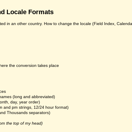
d Locale Formats
ed in an other country. How to change the locale (Field Index, Calend
here the conversion takes place
ices
names (long and abbreviated)
onth, day, year order)
m and pm strings, 12/24 hour format)
and Thousands separators)
om the top of my head)