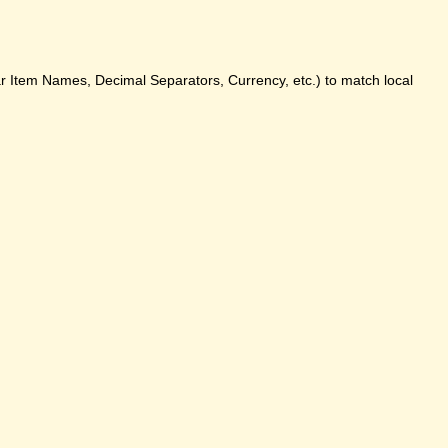
ar Item Names, Decimal Separators, Currency, etc.) to match local