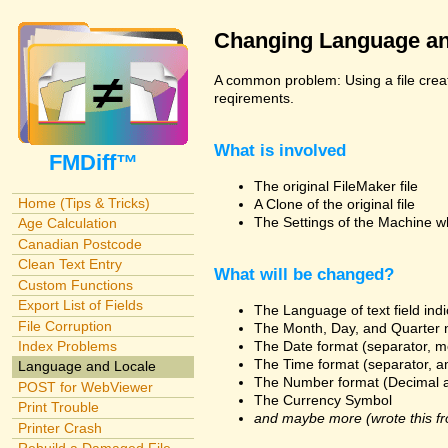
Changing Language an
A common problem: Using a file creat
reqirements.
What is involved
FMDiff™
The original FileMaker file
Home (Tips & Tricks)
A Clone of the original file
The Settings of the Machine w
Age Calculation
Canadian Postcode
Clean Text Entry
What will be changed?
Custom Functions
Export List of Fields
The Language of text field ind
File Corruption
The Month, Day, and Quarter 
The Date format (separator, m
Index Problems
The Time format (separator, a
Language and Locale
The Number format (Decimal 
POST for WebViewer
The Currency Symbol
Print Trouble
and maybe more (wrote this fr
Printer Crash