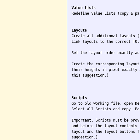
Value Lists

Redefine Value Lists (copy & pa
Layouts

Create all additional layouts (
Link layouts to the correct TO.

Set the layout order exactly as
Create the corresponding layout
their heights in pixel exactly 
this suggestion.)

Scripts

Go to old working file, open De
Select all Scripts and copy. Pa
Important: Scripts must be prov
and before the layout contents 
layout and the layout buttons f
suggestion.)
