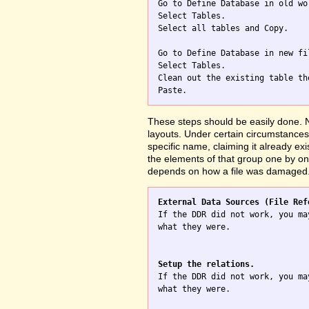

Go to Define Database in old wo
Select Tables.

Select all tables and Copy.

Go to Define Database in new fil
Select Tables.

Clean out the existing table th
These steps should be easily done. No
layouts. Under certain circumstances 
specific name, claiming it already exi
the elements of that group one by one
depends on how a file was damaged
External Data Sources (File Ref

If the DDR did not work, you ma
what they were.

Setup the relations.

If the DDR did not work, you ma
what they were.
