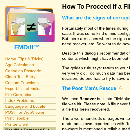
How To Proceed If a Fi
What are the signs of corrup
Fortunately most of the times during 
case. It was some kind of mis-configu
But there are cases when the signs are
need recover, etc. So what to do no
FMDiff™
Despite this dialog's recommendation
contents which might have been out 
Home (Tips & Tricks)
Age Calculation
The golden rule says: return to your 
Canadian Postcode
very very old. Too much data has b
Clean Text Entry
decision. So one has to try to save 
Custom Functions
The Poor Man's Rescue
^
Export List of Fields
File Corruption
We have
Recover
built into FileMak
Index Problems
file was hit. Please note: A file nev
Language and Locale
a file has been recovered.
POST for WebViewer
Print Trouble
There were hundreds of pages writte
made one's own experiences with R
Printer Crash
nowhere is mentioned a reliable metho