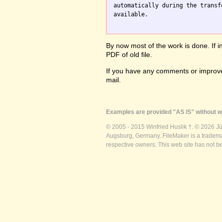
automatically during the transf
available.

By now most of the work is done. If i
PDF of old file.
If you have any comments or improve
mail.
Examples are provided "AS IS" without wa
© 2005 - 2015 Winfried Huslik †. © 2026 J
Augsburg, Germany. FileMaker is a trademar
respective owners. This web site has not b