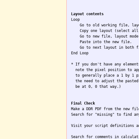
Layout contents

Loop

    Go to old working file, layo
    Copy one layout (select all)
    Go to new file, layout mode.
    Paste into the new file.

    Go to next layout in both f
End Loop

* If you don't have any element
  note the pixel position to ap
  to generally place a 1 by 1 p
  the need to adjust the pasted
  be at 0, 0 that way.)

Final Check

Make a DDR PDF from the new file
Search for "missing" to find an
Visit your script definitions a
Search for comments in calculat