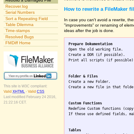
Rebuild a Damaged File
Recover.log
How to rewrite a FileMaker fi
Serial Numbers
Sort a Repeating Field
In case you can't avoid a rewrite, the
Table Dilemma
"improvements" or renaming of elemen
ideas after the job is done.
Time-stamps
Resolved Bugs
FMDiff Home
Prepare Dokumentation

Open the old working file.

Create a DDR (if possible).

Print all scripts (if possible)
Folder & Files

Create a new Folder.

This site is W3C compliant:
Create a new file in that folde
Valid
XHTML
-
Valid
CSS
Last modified February 24 2016,
21:22:16 CET.
Custom Functions

Redefine Custom functions (copy
If these use defined fields, ma
Tables