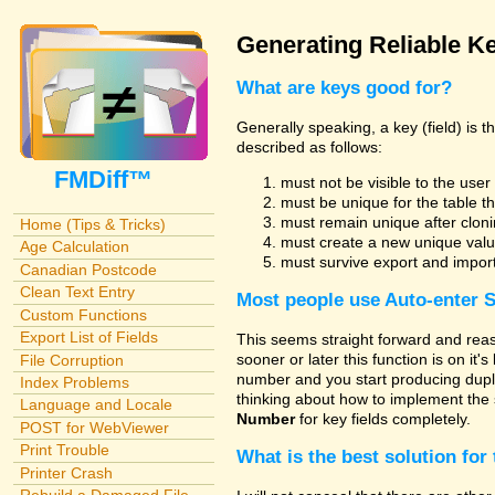
Generating Reliable Ke
What are keys good for?
Generally speaking, a key (field) is 
described as follows:
FMDiff™
must not be visible to the use
must be unique for the table t
must remain unique after cloni
Home (Tips & Tricks)
must create a new unique valu
Age Calculation
must survive export and impor
Canadian Postcode
Clean Text Entry
Most people use
Auto-enter 
Custom Functions
Export List of Fields
This seems straight forward and reas
sooner or later this function is on it'
File Corruption
number and you start producing dupli
Index Problems
thinking about how to implement the 
Language and Locale
Number
for key fields completely.
POST for WebViewer
Print Trouble
What is the best solution for 
Printer Crash