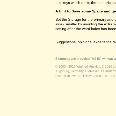
text keys which omits the numeric par
A Hint to Save some Space and get
Set the Storage for the primary and
index smaller by avoiding the extra 
setting after the word index has been
Suggestions, opinions, experience r
Examples are provided "AS IS" without wa
© 2005 - 2015 Winfried Huslik †. © 2026 J
Augsburg, Germany. FileMaker is a trademar
respective owners. This web site has not b