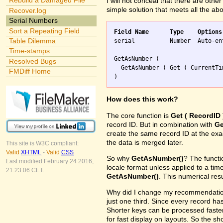
Rebuild a Damaged File
I will not conceal that there are othe
simple solution that meets all the ab
Recover.log
Serial Numbers
Sort a Repeating Field
Field Name	Type	Options
Table Dilemma

serial		Number	Auto-enter Calculation replaces existing value

Time-stamps
GetAsNumber (

Resolved Bugs
  GetAsNumber ( Get ( CurrentTi
FMDiff Home
How does this work?
The core function is
Get ( RecordID 
record ID. But in combination with
Ge
create the same record ID at the ex
the data is merged later.
This site is W3C compliant:
Valid
XHTML
-
Valid
CSS
So why
GetAsNumber()
? The funct
Last modified February 24 2016,
locale format unless applied to a ti
21:23:06 CET.
GetAsNumber()
. This numerical res
Why did I change my recommendation 
just one third. Since every record has
Shorter keys can be processed faster
for fast display on layouts. So the s