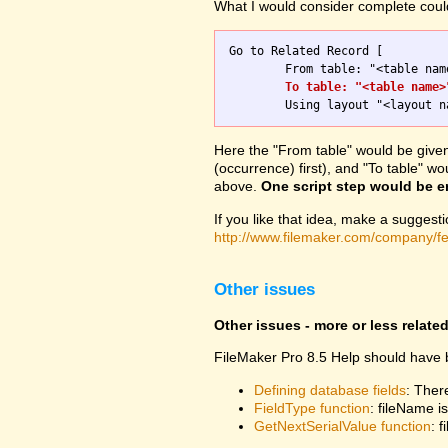
What I would consider complete could 
Go to Related Record [

	From table: "<table name>"; 

To table: "<table name>
Here the "From table" would be given a
(occurrence) first), and "To table" 
above.
One script step would be 
If you like that idea, make a suggest
http://www.filemaker.com/company/f
Other issues
Other issues - more or less relate
FileMaker Pro 8.5 Help should have b
Defining database fields
: Ther
FieldType function
: fileName 
GetNextSerialValue function
: 