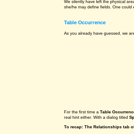
We silently have left the physical ar
she/he may define fields. One could 
Table Occurrence
As you already have guessed, we are 
For the first time a
Table Occurrenc
real hint either. With a dialog titled
Sp
To recap: The Relationships tab o