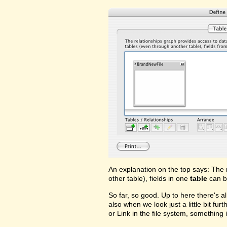
An explanation on the top says: The 
other table), fields in one
table
can b
So far, so good. Up to here there's a
also when we look just a little bit fu
or Link in the file system, something i