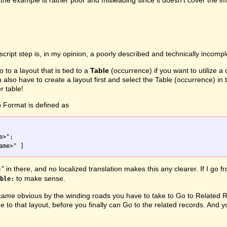
the example is rather poor and misleading since it doesn't cover the i
script step is, in my opinion, a poorly described and technically incomp
o to a layout that is tied to a
Table
(occurrence) if you want to utilize a
u also have to create a layout first and select the Table (occurrence) 
r table!
 Format is defined as
" in there, and no localized translation makes this any clearer. If I go 
:
to make sense.
ble:
me obvious by the winding roads you have to take to Go to Related Rec
e to that layout, before you finally can Go to the related records. And y