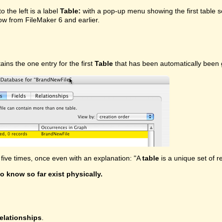
o the left is a label
Table:
with a pop-up menu showing the first table se
w from FileMaker 6 and earlier.
tains the one entry for the first
Table
that has been automatically been g
ive times, once even with an explanation: "A
table
is a unique set of r
o know so far exist physically.
elationships
.