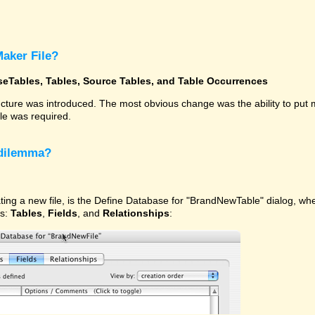
Maker File?
seTables, Tables, Source Tables, and Table Occurrences
ucture was introduced. The most obvious change was the ability to put
ile was required.
 dilemma?
ating a new file, is the Define Database for "BrandNewTable" dialog, w
ns:
Tables
,
Fields
, and
Relationships
: