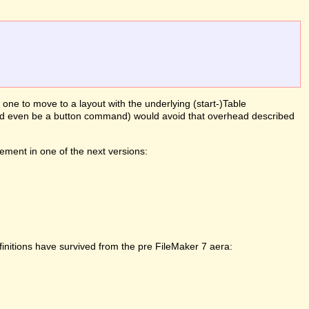
g one to move to a layout with the underlying (start-)Table
(could even be a button command) would avoid that overhead described
ement in one of the next versions:
initions have survived from the pre FileMaker 7 aera: