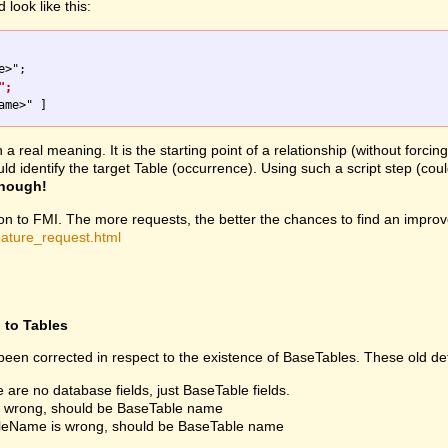
look like this:
";
 real meaning. It is the starting point of a relationship (without forcin
would identify the target Table (occurrence). Using such a script step 
enough!
ion to FMI. The more requests, the better the chances to find an improv
eature_request.html
d to Tables
een corrected in respect to the existence of BaseTables. These old def
e are no database fields, just BaseTable fields.
is wrong, should be BaseTable name
fileName is wrong, should be BaseTable name