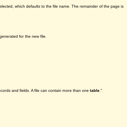
lected, which defaults to the file name. The remainder of the page is
enerated for the new file.
ecords and fields. A file can contain more than one
table
."