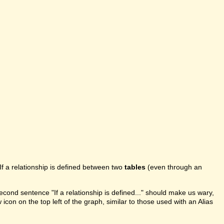
If a relationship is defined between two
tables
(even through an
second sentence "If a relationship is defined..." should make us wary,
 icon on the top left of the graph, similar to those used with an Alias