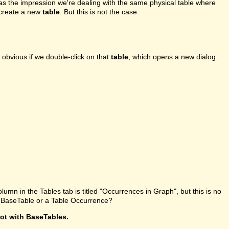
l has the impression we're dealing with the same physical table where
o create a new
table
. But this is not the case.
 obvious if we double-click on that
table
, which opens a new dialog:
olumn in the Tables tab is titled "Occurrences in Graph", but this is no
 a BaseTable or a Table Occurrence?
not with BaseTables.