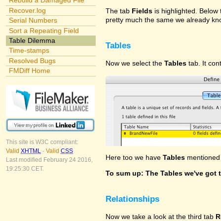
Rebuild a Damaged File
Recover.log
The tab
Fields
is highlighted. Below t
pretty much the same we already kno
Serial Numbers
Sort a Repeating Field
Table Dilemma
Tables
Time-stamps
Resolved Bugs
Now we select the
Tables
tab. It con
FMDiff Home
This site is W3C compliant:
Valid
XHTML
-
Valid
CSS
Here too we have
Tables
mentioned f
Last modified February 24 2016,
19:25:30 CET.
To sum up: The Tables we've got t
Relationships
Now we take a look at the third tab
R