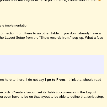
mportance of the Layout to Table (occurrence) connection for the
Go
lete implementation.
 connection from there to an other Table. If you don't already have a
in the Layout Setup from the "Show records from:" pop-up. What a fuss
from here to there, I do not say
I go to From
. I think that should read
ords: Create a layout, set its Table (occurrence) in the Layout
ou even have to be on that layout to be able to define that script step,