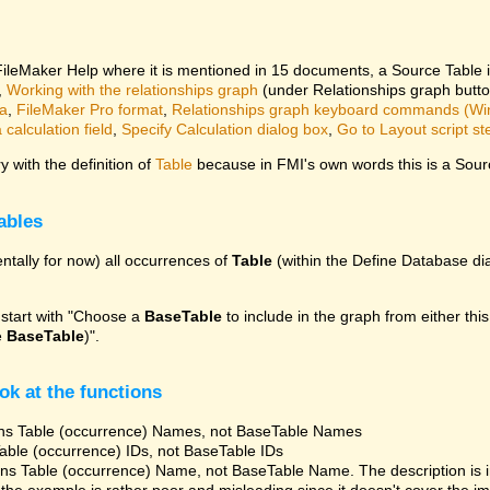
 FileMaker Help where it is mentioned in 15 documents, a Source Table 
,
Working with the relationships graph
(under Relationships graph butt
ta
,
FileMaker Pro format
,
Relationships graph keyboard commands (W
calculation field
,
Specify Calculation dialog box
,
Go to Layout script st
 with the definition of
Table
because in FMI's own words this is a Sourc
ables
ntally for now) all occurrences of
Table
(within the Define Database dia
 start with "Choose a
BaseTable
to include in the graph from either this
e
BaseTable
)".
ok at the functions
ns Table (occurrence) Names, not BaseTable Names
able (occurrence) IDs, not BaseTable IDs
ns Table (occurrence) Name, not BaseTable Name. The description is 