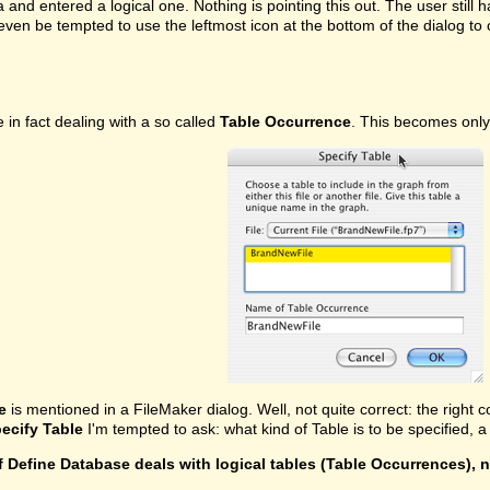
ea and entered a logical one. Nothing is pointing this out. The user stil
even be tempted to use the leftmost icon at the bottom of the dialog t
in fact dealing with a so called
Table Occurrence
. This becomes only
e
is mentioned in a FileMaker dialog. Well, not quite correct: the right c
ecify Table
I'm tempted to ask: what kind of Table is to be specified,
f Define Database deals with logical tables (Table Occurrences), 