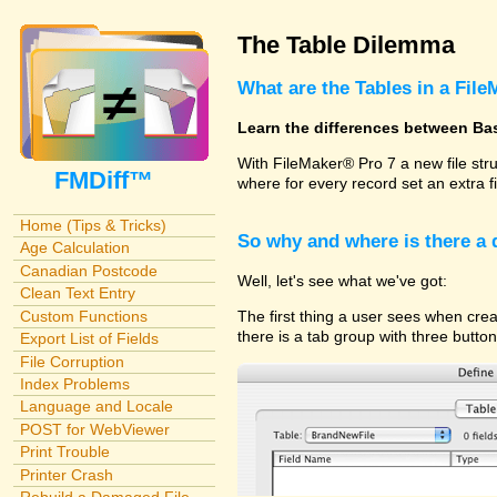
The Table Dilemma
What are the Tables in a File
Learn the differences between Ba
With FileMaker® Pro 7 a new file str
FMDiff™
where for every record set an extra f
Home (Tips & Tricks)
So why and where is there a
Age Calculation
Canadian Postcode
Well, let's see what we've got:
Clean Text Entry
Custom Functions
The first thing a user sees when cre
there is a tab group with three butto
Export List of Fields
File Corruption
Index Problems
Language and Locale
POST for WebViewer
Print Trouble
Printer Crash