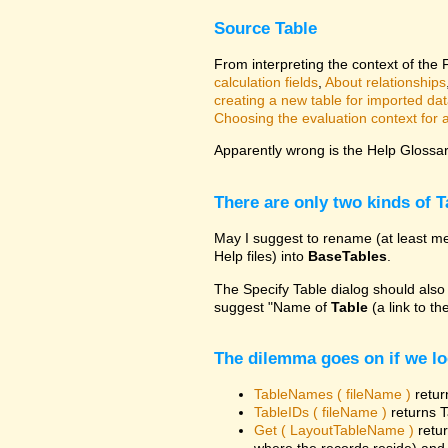
Source Table
From interpreting the context of the
calculation fields
,
About relationships
creating a new table for imported da
Choosing the evaluation context for a 
Apparently wrong is the Help Glossary
There are only two kinds of T
May I suggest to rename (at least me
Help files) into
BaseTables
.
The Specify Table dialog should also
suggest "Name of
Table
(a link to th
The dilemma goes on if we lo
TableNames ( fileName )
retur
TableIDs ( fileName )
returns T
Get ( LayoutTableName )
retur