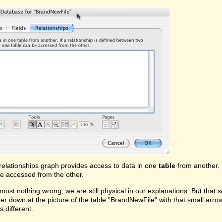
relationships graph provides access to data in one
table
from another. 
e accessed from the other.
lmost nothing wrong, we are still physical in our explanations. But that 
rther down at the picture of the table "BrandNewFile" with that small arrow
s different.