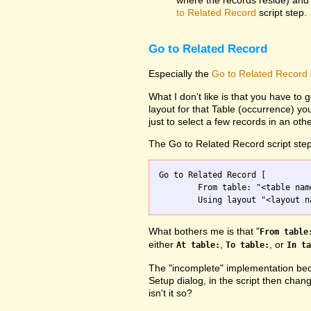
where the records reside) and 
to Related Record
script step.
Go to Related Record
Especially the
Go to Related Record
What I don't like is that you have to g
layout for that Table (occurrence) yo
just to select a few records in an othe
The Go to Related Record script step
Go to Related Record [

	From table: "<table name>";

What bothers me is that "
From table
either
,
, or
At table:
To table:
In ta
The "incomplete" implementation beca
Setup dialog, in the script then chang
isn't it so?