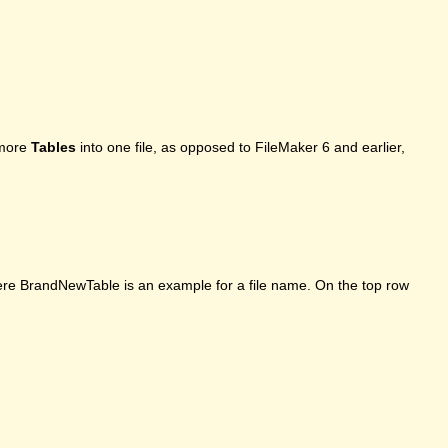
 more
Tables
into one file, as opposed to FileMaker 6 and earlier,
here BrandNewTable is an example for a file name. On the top row