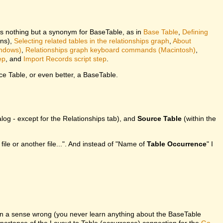
is nothing but a synonym for BaseTable, as in
Base Table
,
Defining
ons),
Selecting related tables in the relationships graph
,
About
indows)
,
Relationships graph keyboard commands (Macintosh)
,
ep
, and
Import Records script step
.
e Table, or even better, a BaseTable.
log - except for the Relationships tab), and
Source Table
(within the
 file or another file...". And instead of "Name of
Table Occurrence
" I
in a sense wrong (you never learn anything about the BaseTable