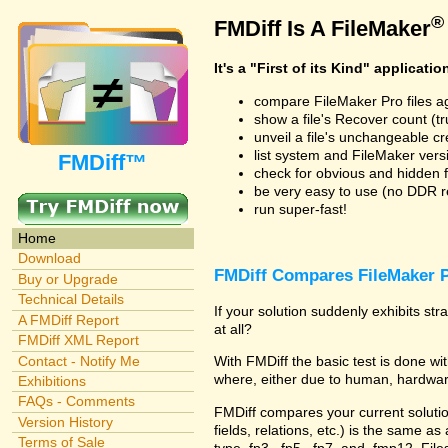
®
FMDiff Is A FileMaker
It's a "First of its Kind" applicatio
compare FileMaker Pro files a
show a file's Recover count (trus
unveil a file's unchangeable c
list system and FileMaker vers
FMDiff™
check for obvious and hidden f
be very easy to use (no DDR req
run super-fast!
Home
Download
FMDiff Compares FileMaker P
Buy or Upgrade
Technical Details
If your solution suddenly exhibits s
A FMDiff Report
at all?
FMDiff XML Report
Contact - Notify Me
With FMDiff the basic test is done 
where, either due to human, hardware
Exhibitions
FAQs - Comments
FMDiff compares your current solution 
Version History
fields, relations, etc.) is the same as
Terms of Sale
type .fp3, .fp5, .fp7, and .fmp12. Fi