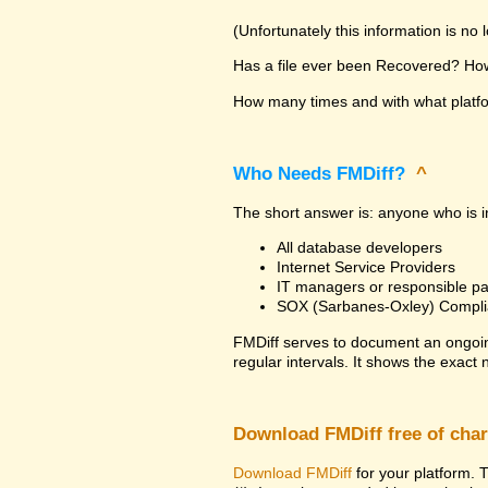
(Unfortunately this information is no
Has a file ever been Recovered? How 
How many times and with what platfor
Who Needs FMDiff?
^
The short answer is: anyone who is in
All database developers
Internet Service Providers
IT managers or responsible pa
SOX (Sarbanes-Oxley) Compli
FMDiff serves to document an ongoi
regular intervals. It shows the exact
Download FMDiff free of cha
Download FMDiff
for your platform. T