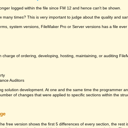
 longer logged within the file since FM 12 and hence can't be shown.
many times? This is very important to judge about the quality and sanit
ms, system versions, FileMaker Pro or Server versions has a file ever 
 charge of ordering, developing, hosting, maintaining, or auditing File
rty
ance Auditors
ng solution development. At one and the same time the programmer an
 number of changes that were applied to specific sections within the stru
rge
he free version shows the first 5 differences of every section, the rest 