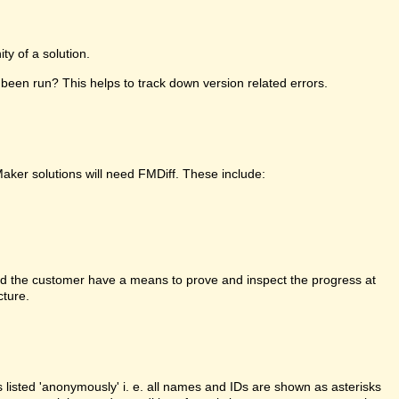
y of a solution.
been run? This helps to track down version related errors.
Maker solutions will need FMDiff. These include:
d the customer have a means to prove and inspect the progress at
cture.
is listed 'anonymously' i. e. all names and IDs are shown as asterisks