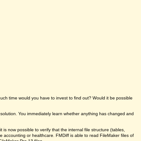
uch time would you have to invest to find out? Would it be possible
e solution. You immediately learn whether anything has changed and
s now possible to verify that the internal file structure (tables,
like accounting or healthcare. FMDiff is able to read FileMaker files of
FileMaker Pro 13 files.