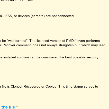
DBC, ESS, or devices (camera) are not connected.
e to be "well-formed". The licensed version of FMDiff even performs
Maker Recover command does not always straighten out, which may lead
 installed solution can be considered the best possible security
a file is Cloned, Recovered or Copied. This time stamp serves to
the file
^