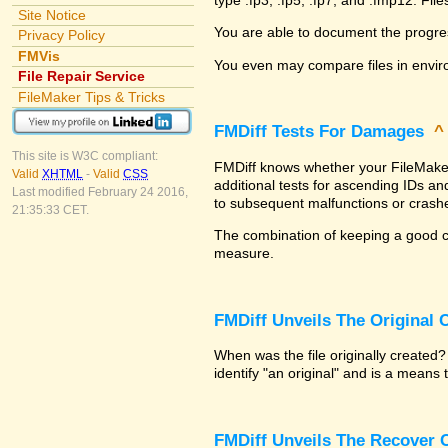
Site Notice
You are able to document the progre
Privacy Policy
FMVis
You even may compare files in envir
File Repair Service
FileMaker Tips & Tricks
FMDiff Tests For Damages
This site is W3C compliant:
FMDiff knows whether your FileMaker P
Valid
XHTML
-
Valid
CSS
additional tests for ascending IDs a
Last modified February 24 2016,
to subsequent malfunctions or crash
21:35:33 CET.
The combination of keeping a good co
measure.
FMDiff Unveils The Original
When was the file originally created
identify "an original" and is a means
FMDiff Unveils The Recover C