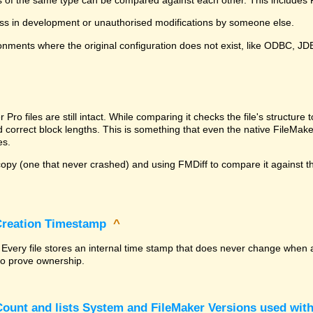
ss in development or unauthorised modifications by someone else.
onments where the original configuration does not exist, like ODBC, J
^
ro files are still intact. While comparing it checks the file's structur
nd correct block lengths. This is something that even the native File
es.
py (one that never crashed) and using FMDiff to compare it against the
 Creation Timestamp
^
? Every file stores an internal time stamp that does never change when 
 to prove ownership.
ount and lists System and FileMaker Versions used with 