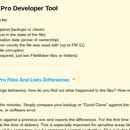
Pro Developer Tool
n to:
gainst backups or clones
t in the state of the file)
reation date (prove of ownership)
ion counts the file was used with (up to FM 11)
ile corruption
uired, just two FileMaker files or folders)
ro Files And Lists Differences
^
trange behaviour, how do you find out what happened to the files? How m
within minutes. Simply compare your backup or "Good Clone" against th
, or software error.
against a previous one and reports the differences. For the first time it i
 at the time of delivery. This is especially important for sensitive areas 
les of the same type can be compared against each other. This includes 