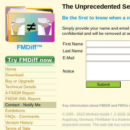
The Unprecedented Sec
Be the first to know when a 
Simply provide your name and email ad
confidential and will be removed at 
First Name
FMDiff™
Last Name
E-Mail
Home
Notice
Download
Buy or Upgrade
Technical Details
A FMDiff Report
FMDiff XML Report
Contact - Notify Me
Any information about FMDiff and FMVis i
Exhibitions
© 2005 - 2015 Winfried Huslik †. © 2026 J
FAQs - Comments
Augsburg, Germany. FileMaker is a trademar
Version History
respective owners. This web site has not b
Terms of Sale