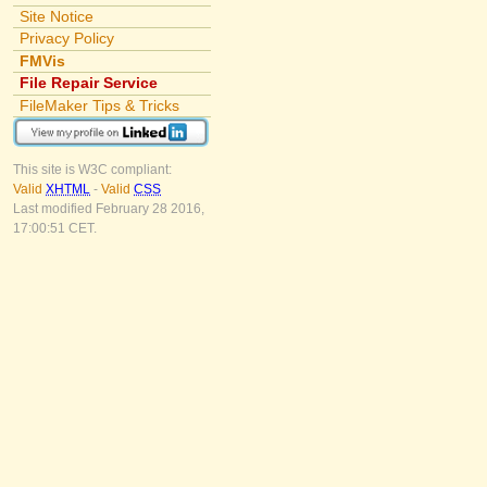
Site Notice
Privacy Policy
FMVis
File Repair Service
FileMaker Tips & Tricks
This site is W3C compliant:
Valid
XHTML
-
Valid
CSS
Last modified February 28 2016,
17:00:51 CET.