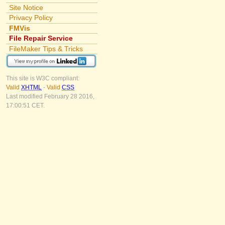
Site Notice
Privacy Policy
FMVis
File Repair Service
FileMaker Tips & Tricks
This site is W3C compliant:
Valid
XHTML
-
Valid
CSS
Last modified February 28 2016,
17:00:51 CET.