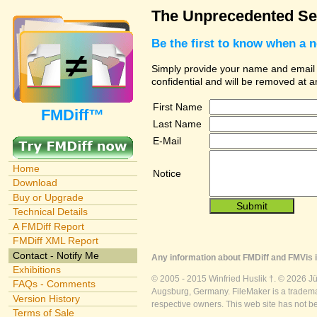
The Unprecedented Sec
Be the first to know when a 
Simply provide your name and email ad
confidential and will be removed at 
First Name
FMDiff™
Last Name
E-Mail
Home
Notice
Download
Buy or Upgrade
Technical Details
A FMDiff Report
FMDiff XML Report
Contact - Notify Me
Any information about FMDiff and FMVis i
Exhibitions
© 2005 - 2015 Winfried Huslik †. © 2026 J
FAQs - Comments
Augsburg, Germany. FileMaker is a trademar
Version History
respective owners. This web site has not b
Terms of Sale